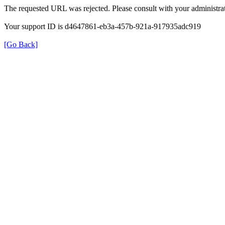
The requested URL was rejected. Please consult with your administrat
Your support ID is d4647861-eb3a-457b-921a-917935adc919
[Go Back]