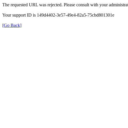
The requested URL was rejected. Please consult with your administrat
Your support ID is 149d4402-3e57-49e4-82a5-75cbd801301e
[Go Back]