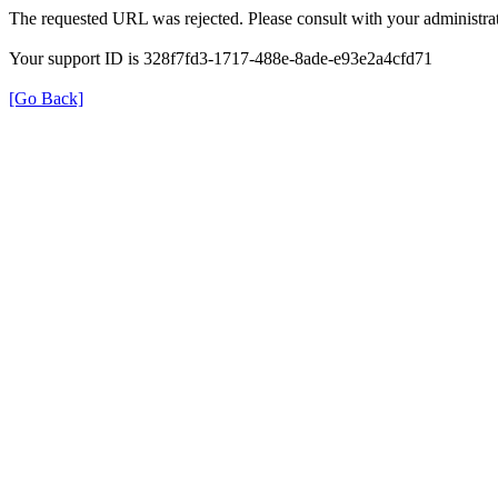
The requested URL was rejected. Please consult with your administrat
Your support ID is 328f7fd3-1717-488e-8ade-e93e2a4cfd71
[Go Back]