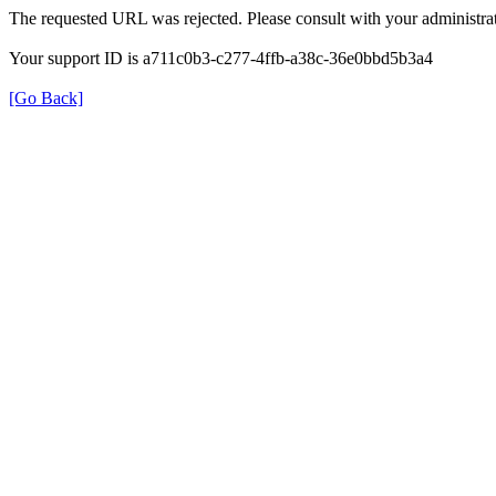
The requested URL was rejected. Please consult with your administrat
Your support ID is a711c0b3-c277-4ffb-a38c-36e0bbd5b3a4
[Go Back]