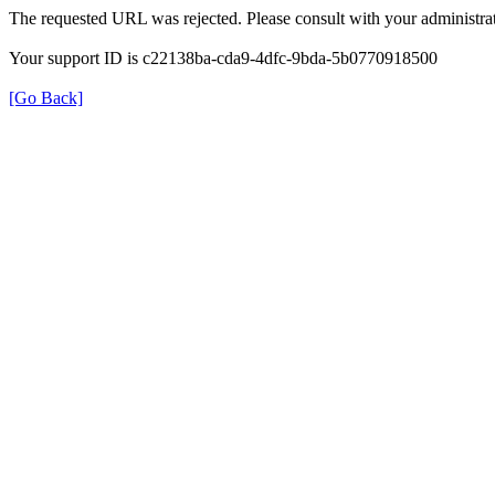
The requested URL was rejected. Please consult with your administrat
Your support ID is c22138ba-cda9-4dfc-9bda-5b0770918500
[Go Back]