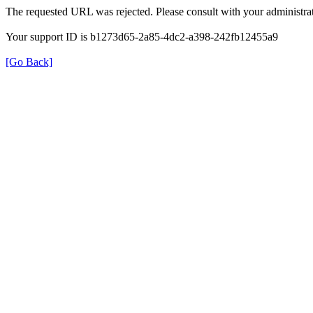
The requested URL was rejected. Please consult with your administrat
Your support ID is b1273d65-2a85-4dc2-a398-242fb12455a9
[Go Back]