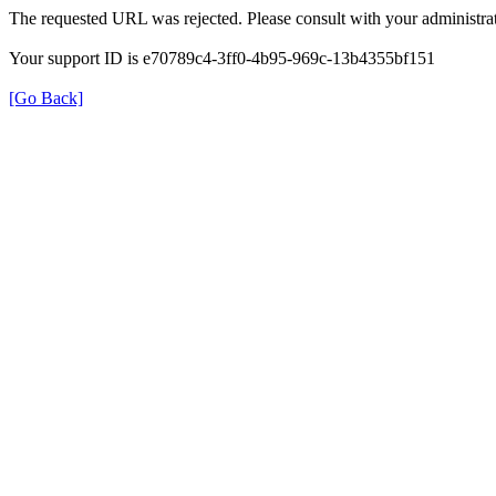
The requested URL was rejected. Please consult with your administrat
Your support ID is e70789c4-3ff0-4b95-969c-13b4355bf151
[Go Back]