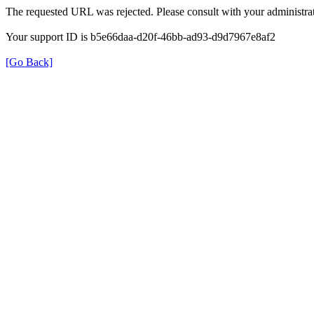
The requested URL was rejected. Please consult with your administrat
Your support ID is b5e66daa-d20f-46bb-ad93-d9d7967e8af2
[Go Back]