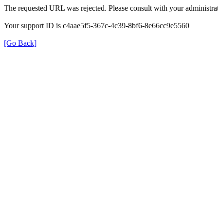
The requested URL was rejected. Please consult with your administrat
Your support ID is c4aae5f5-367c-4c39-8bf6-8e66cc9e5560
[Go Back]